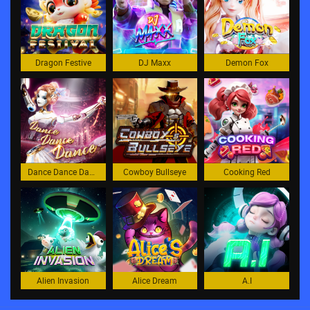
Dragon Festive
DJ Maxx
Demon Fox
Dance Dance Dance
Cowboy Bullseye
Cooking Red
Alien Invasion
Alice Dream
A.I