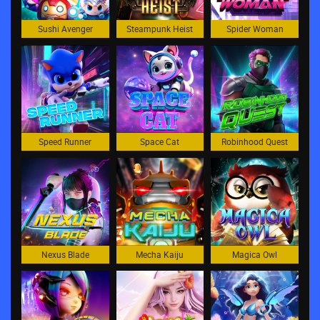
Sushi Avenger
Steampunk Heist
Spider Woman
Speed Runner
Space Cat
Robinhood Quest
Nexus Blade
Mecha Kaiju
Magica Owl