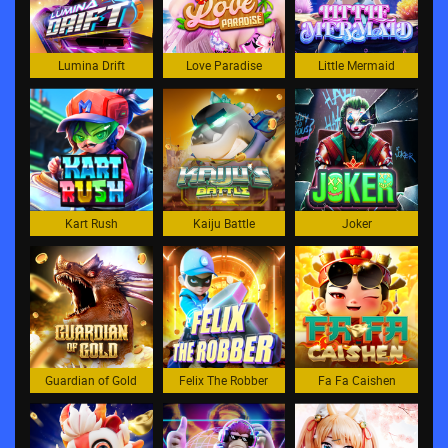
Lumina Drift
Love Paradise
Little Mermaid
Kart Rush
Kaiju Battle
Joker
Guardian of Gold
Felix The Robber
Fa Fa Caishen