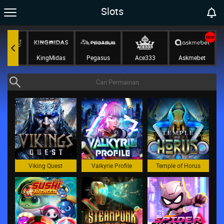
Slots
tePlay
KingMidas
Pegasus
Ace333
Askmebet
Viking Quest
Valkyrie Profile
Temple of Horus